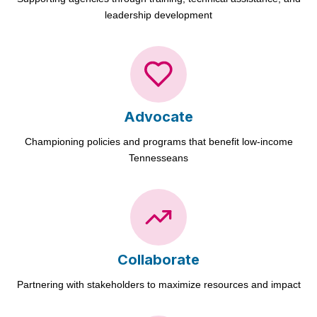
leadership development
Advocate
Championing policies and programs that benefit low-income
Tennesseans
Collaborate
Partnering with stakeholders to maximize resources and impact