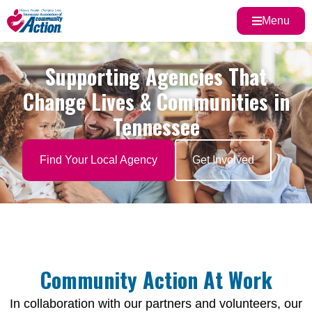
Menu
Supporting Agencies That
Change Lives & Communities in
Tennessee
Find Your Local Agency
Get Involved
Community Action At Work
In collaboration with our partners and volunteers, our