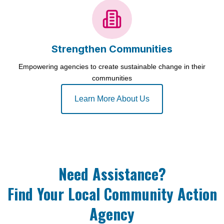
Strengthen Communities
Empowering agencies to create sustainable change in their
communities
Learn More About Us
Need Assistance?
Find Your Local Community Action
Agency