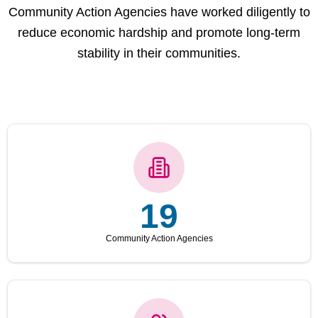
Community Action Agencies have worked diligently to
reduce economic hardship and promote long-term
stability in their communities.
19
Community Action Agencies