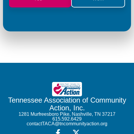
Tennessee Association of Community
Action, Inc.
1281 Murfreesboro Pike, Nashville, TN 37217
615.592.6429
contactTACA@tncommunityaction.org