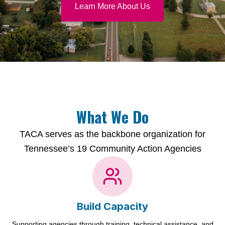
Learn More About Us
What We Do
TACA serves as the backbone organization for
Tennessee’s 19 Community Action Agencies
Build Capacity
Supporting agencies through training, technical assistance, and