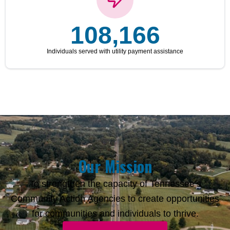
108,166
Individuals served with utility payment assistance
Our Mission
To strengthen the capacity of Tennessee’s
Community Action Agencies to create opportunities
for communities and individuals to thrive.