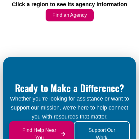
Click a region to see its agency information
Find an Agency
Ready to Make a Difference?
Whether you’re looking for assistance or want to
support our mission, we’re here to help connect
you with resources that matter.
Find Help Near
Support Our
You
Work