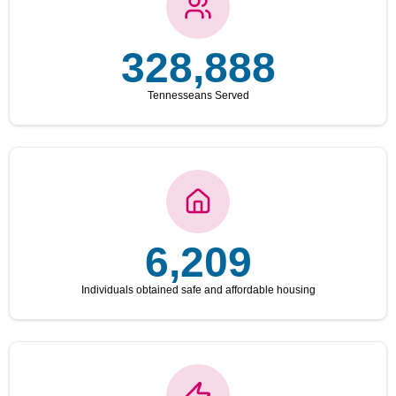
328,888
Tennesseans Served
6,209
Individuals obtained safe and affordable housing